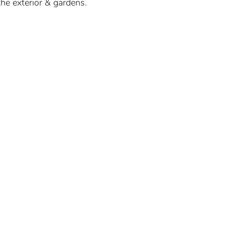
he exterior & gardens.