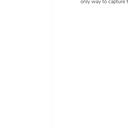
only way to capture t