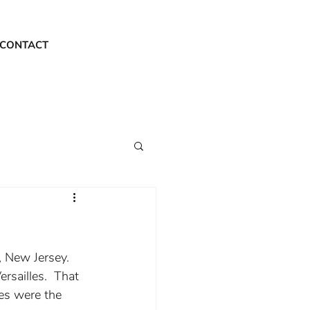
CONTACT
, New Jersey.  
rsailles.  That 
es were the 