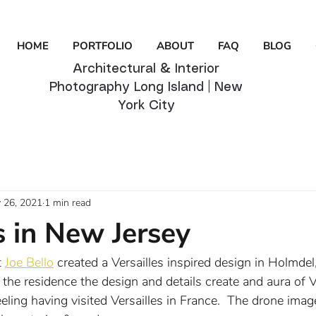
HOME
PORTFOLIO
ABOUT
FAQ
BLOG
Architectural & Interior
Photography Long Island | New
York City
 26, 2021
1 min read
s in New Jersey
 
Joe Bello
 created a Versailles inspired design in Holmdel
he residence the design and details create and aura of Ve
ling having visited Versailles in France.  The drone imag