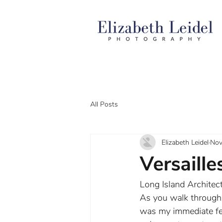
All Posts
Elizabeth Leidel
Nov
Versaille
Long Island Architect
As you walk through t
was my immediate fee