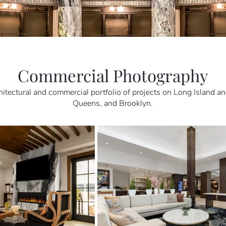
Commercial Photography
hitectural and commercial portfolio of projects on Long Island an
Queens, and Brooklyn.