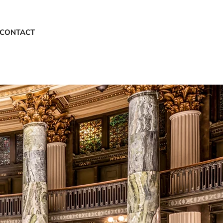
CONTACT