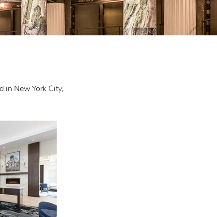
d in New York City,