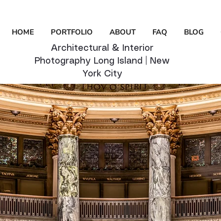
HOME
PORTFOLIO
ABOUT
FAQ
BLOG
Architectural & Interior
Photography Long Island | New
York City