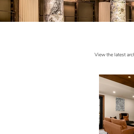
View the latest arc