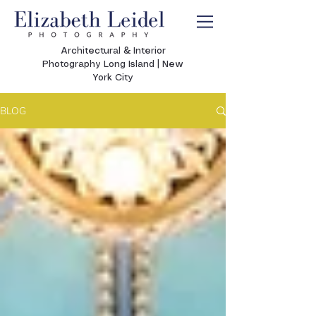
Architectural & Interior
Photography Long Island | New
York City
BLOG