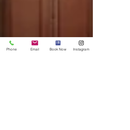
Phone
Email
Book Now
Instagram