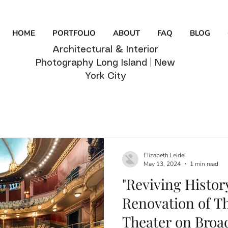
HOME
PORTFOLIO
ABOUT
FAQ
BLOG
Architectural & Interior
Photography Long Island | New
York City
Elizabeth Leidel
May 13, 2024
1 min read
"Reviving Histor
Renovation of T
Theater on Broa