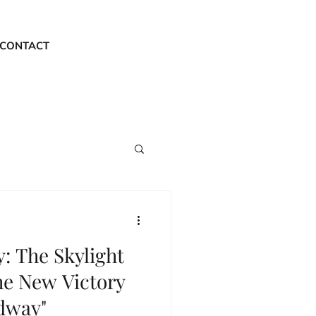
CONTACT
y: The Skylight
he New Victory
dway"