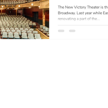
The New Victory Theater is th
Broadway. Last year while Ea
renovating a part of the...
liz@eclphoto.com
| (516) 417-7397
LLM
Elizabeth Leidel Photography | All Rights Reserved