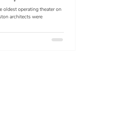
e oldest operating theater on
ston architects were