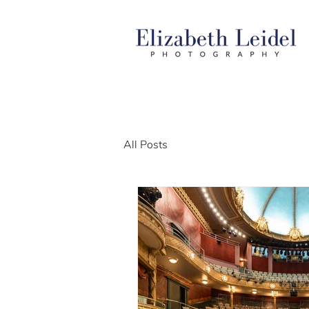
All Posts