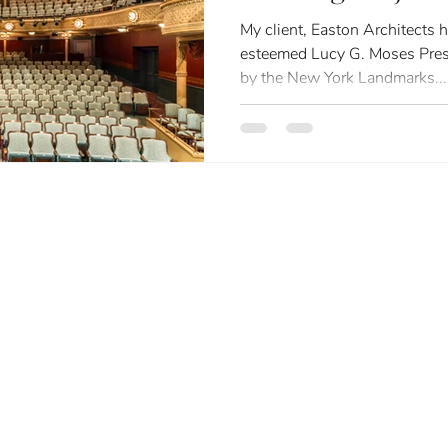
Historic Restora
My client, Easton Architects has been honored with three
esteemed Lucy G. Moses Pres
by the New York Landmarks...
liz@eclphoto.com
| (516) 417-7397
LLM
Elizabeth Leidel Photography | All Rights Reserved