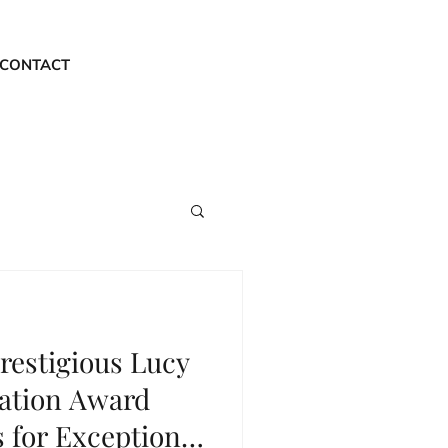
CONTACT
restigious Lucy
ation Award
 for Exceptional