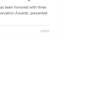
tion.
ervation Awards, presented