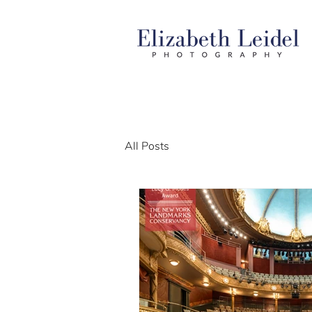
All Posts