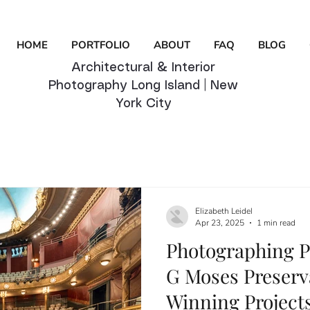
HOME
PORTFOLIO
ABOUT
FAQ
BLOG
Architectural & Interior
Photography Long Island | New
York City
Elizabeth Leidel
Apr 23, 2025
1 min read
Photographing P
G Moses Preserv
Winning Projects